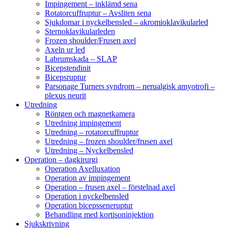
Impingement – inklämd sena
Rotatorcuffruptur – Avsliten sena
Sjukdomar i nyckelbensled – akromioklavikularled
Sternoklavikularleden
Frozen shoulder/Frusen axel
Axeln ur led
Labrumskada – SLAP
Bicepstendinit
Bicepsruptur
Parsonage Turners syndrom – nerualgisk amyotrofi –
plexus neurit
Utredning
Röntgen och magnetkamera
Utredning impingement
Utredning – rotatorcuffruptur
Utredning – frozen shoulder/frusen axel
Utredning – Nyckelbensled
Operation – dagkirurgi
Operation Axelluxation
Operation av impingement
Operation – frusen axel – förstelnad axel
Operation i nyckelbensled
Operation bicepsseneruptur
Behandling med kortisoninjektion
Sjukskrivning