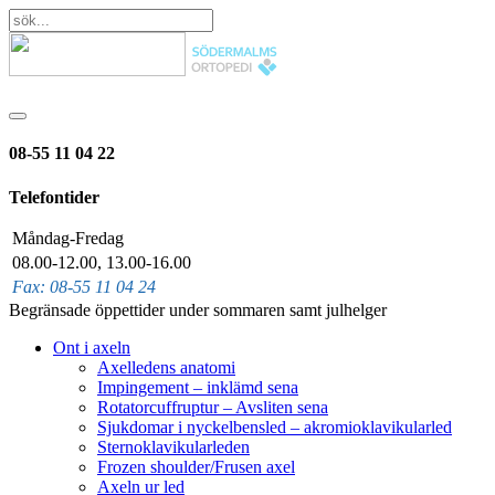
08-55 11 04 22
Telefontider
Måndag-Fredag
08.00-12.00, 13.00-16.00
Fax: 08-55 11 04 24
Begränsade öppettider under sommaren samt julhelger
Ont i axeln
Axelledens anatomi
Impingement – inklämd sena
Rotatorcuffruptur – Avsliten sena
Sjukdomar i nyckelbensled – akromioklavikularled
Sternoklavikularleden
Frozen shoulder/Frusen axel
Axeln ur led