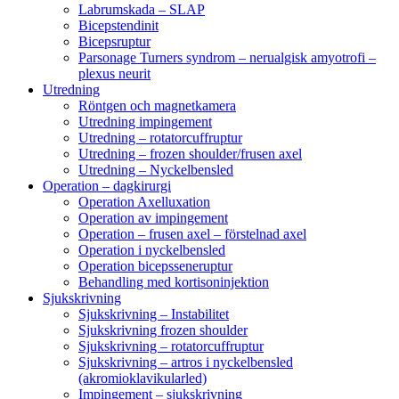
Labrumskada – SLAP
Bicepstendinit
Bicepsruptur
Parsonage Turners syndrom – nerualgisk amyotrofi –
plexus neurit
Utredning
Röntgen och magnetkamera
Utredning impingement
Utredning – rotatorcuffruptur
Utredning – frozen shoulder/frusen axel
Utredning – Nyckelbensled
Operation – dagkirurgi
Operation Axelluxation
Operation av impingement
Operation – frusen axel – förstelnad axel
Operation i nyckelbensled
Operation bicepsseneruptur
Behandling med kortisoninjektion
Sjukskrivning
Sjukskrivning – Instabilitet
Sjukskrivning frozen shoulder
Sjukskrivning – rotatorcuffruptur
Sjukskrivning – artros i nyckelbensled
(akromioklavikularled)
Impingement – sjukskrivning