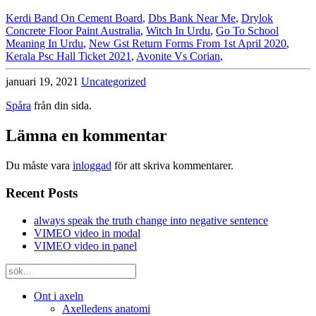
Kerdi Band On Cement Board
,
Dbs Bank Near Me
,
Drylok
Concrete Floor Paint Australia
,
Witch In Urdu
,
Go To School
Meaning In Urdu
,
New Gst Return Forms From 1st April 2020
,
Kerala Psc Hall Ticket 2021
,
Avonite Vs Corian
,
januari 19, 2021
Uncategorized
Spåra
från din sida.
Lämna en kommentar
Du måste vara
inloggad
för att skriva kommentarer.
Recent Posts
always speak the truth change into negative sentence
VIMEO video in modal
VIMEO video in panel
Ont i axeln
Axelledens anatomi