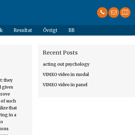
k
Resultat
Övrigt
BB
Recent Posts
acting out psychology
VIMEO video in modal
s with unsourced statements from September 2019, Creative Commons Attribution-ShareAlike License, This page was last edited on 10 August 2020, at 11:20. Spesso è un atteggiamento tipico della fase adolescenziale. as acting out is something considerably different to what contemporary analysts refer to by the term, and indeed one can go so far as to say that, for Freud, transference and acting out were essentially manifestations of the same thing – repetition in the p
VIMEO video in panel