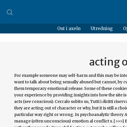
Ont i axeln
Utredning
O
acting 
For example someone may self-harm and this may be interpreted as: they are 'acting out' of their needs to resolve a conflict: they want to talk about being sexually abused but cannot, by cutting themselves the pain distracts them from their thoughts and gives them temporary emotional release. Some of these cookies are essential to the operation of the site, while others help to improve your experience by providing insights into how the site is being used. The person is not consciously aware of the meaning of such acts (see conscious). Cercalo subito su, Tutti i diritti riservati. In some cases, this may even be true. Some people may not realize that they are acting out of character or why, but it is still a choice when it comes to doing things one knows are wrong, or behaving in a particular way right or wrong. In psychoanalytic theory Acting out is a psychological term meaning to perform an action to manage (often unconscious) emotion al conflict s. [>>>] Expressions of unconscious emotional conflicts or feelings in actions rather than words. Your child acting out may be calling for help. In un individuo la presenza di tale comportamento può essere considerata positivo se indica un cambiamento imminente e una maturazione della persona. It may also be a means designed (often unconsciously or semi-consciously) to garner attention (e.g. The concept Acting out (Psychology) represents the subject, aboutness, idea or notion of resources found in Hamilton North Public Library. In contrast, the opposite attitude or behaviour of bearing and managing the impulse to perform one's impulse is called acting in[citation needed]. Scala di autovalutazione della depressione (Zung), Scala di Autovalutazione dell'Ansia (Zung), Test di Autovalutazione del Disturbo Ossessivo-Compulsivo (MAUDSLEY OBSESSIONAL-COMPULSIVE INVENTORY), Test di autovalutazione dell'ansia sociale (di Glass), Questionario di valutazione della Dipendenza Sessuale, Questionario per la valutazione dell'eiaculazione precoce, Test per la valutazione degli attacchi di panico, Scala di Autovalutazione della Depressione Post_Partum, Scala di Autovalutazione dell'Autostima (Rosenberg), Test Autovalutazione sulla Disfunzione Erettile - Impotenza (IIEF-5), Psiconline News - la news letter gratuita di Psiconline.it, Inserisci Evento/Convegno/Corso di Psicologia, Scuole di Psicoterapia - Notizie e aggiornamenti, Il Codice Deontologico degli Psicologi commentato articolo per articolo, Psicologi a Scuola - Suggerimenti ed accompagnamenti, Contemporanea/mente - Luci e ombre del Millennio, Vuoi conoscere il nome di uno psicologo e/o psicoterapeuta che lavora nella tua città o nella tua regione? In behavioral or substance addiction, acting out can give the addict the illusion of being in control. Leith Taylor, Edith Cowan University. 'Acting out' means literally means acting out the desires that are forbidden by the Super ego and yet desired by the Id. Acting out during therapy, as described by Freud, includes such things as behaving toward the therapist as they behaved toward parents, having disturbing dreams and associations, complaining of lack of success because of a childhood "deadlock" in the Oedipal stage, etc. Teens are well known for demonstrating how they feel through their misbehavior rather than through talking about it straightforwardly. angoscia Otto Fenichel added that acting out in an analytic setting potentially offered valuable insights to the therapist; but was nonetheless a psychological resistance in as much as it deals only with the present at the expense of concealing the underlying influence of the past. Find. Behavior Level Acting out Person: The total loss of control, which results in a physical acting- out episode. acting out synonyms, acting out pronunciation, acting out translation, English dictionary definition of acting out. Natura e Cultura: una riflessione ancora attuale? Acting Out Loud Therapy, LLC has been Verified by Psychology Today The information in Psychology Today is provided exclusively by participating therapists. [5], Annie Reich pointed out that the analyst may use the patient by acting out in an indirect countertransference, for example to win the approval of a supervisor.[6]. Simply select your manager software from the list below and click on download. These are not always obvious, and in fact, can be deeply buried. Le opere di Irvin Yalom pongono una domanda di vasta portata: è 